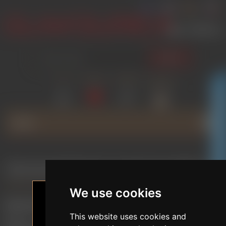
SEARCH
LOG IN
WISHLIST
COMPARE
SHOPPING
(0)
(0)
CART
(0)
GLAMOURICA CLUB DISCOUNT
MENU
General Terms and Conditions
We use cookies
General Terms and Conditions (GTC)
This website uses cookies and
These are the General Terms and Conditions of